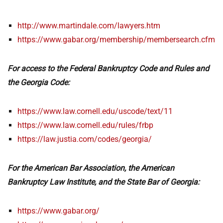
http://www.martindale.com/lawyers.htm
https://www.gabar.org/membership/membersearch.cfm
For access to the Federal Bankruptcy Code and Rules and
the Georgia Code:
https://www.law.cornell.edu/uscode/text/11
https://www.law.cornell.edu/rules/frbp
https://law.justia.com/codes/georgia/
For the American Bar Association, the American
Bankruptcy Law Institute, and the State Bar of Georgia:
https://www.gabar.org/