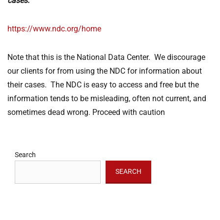
cases:
https://www.ndc.org/home
Note that this is the National Data Center. We discourage
our clients for from using the NDC for information about
their cases. The NDC is easy to access and free but the
information tends to be misleading, often not current, and
sometimes dead wrong. Proceed with caution
Search
SEARCH