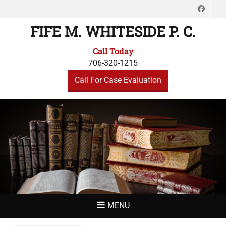
Face
FIFE M. WHITESIDE P. C.
Call Today
706-320-1215
Call For Case Evaluation
MENU