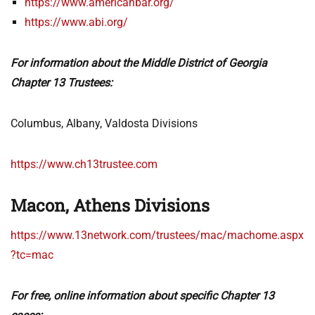
https://www.americanbar.org/
https://www.abi.org/
For information about the Middle District of Georgia
Chapter 13 Trustees:
Columbus, Albany, Valdosta Divisions
https://www.ch13trustee.com
Macon, Athens Divisions
https://www.13network.com/trustees/mac/machome.aspx
?tc=mac
For free, online information about specific Chapter 13