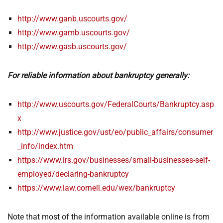
http://www.ganb.uscourts.gov/
http://www.gamb.uscourts.gov/
http://www.gasb.uscourts.gov/
For reliable information about bankruptcy generally:
http://www.uscourts.gov/FederalCourts/Bankruptcy.asp
x
http://www.justice.gov/ust/eo/public_affairs/consumer
_info/index.htm
https://www.irs.gov/businesses/small-businesses-self-
employed/declaring-bankruptcy
https://www.law.cornell.edu/wex/bankruptcy
Note that most of the information available online is from