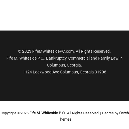
© 2023 FifeMWhitesidePC.com. All Rights Reserved.
Fife M. Whiteside P.C., Bankruptcy, Commercial and Family Law in
Columbus, Georgia.
1124 Lockwood Ave Columbus, Georgia 31906
Copyright © 2026
Fife M. Whiteside P. C.
. All Rights Reserved. | Decree by
Catch
Themes