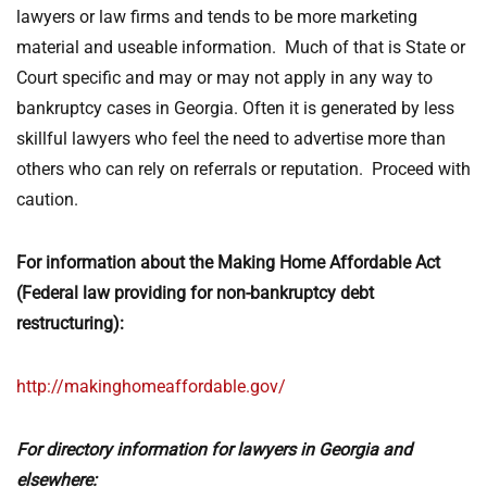
lawyers or law firms and tends to be more marketing
material and useable information. Much of that is State or
Court specific and may or may not apply in any way to
bankruptcy cases in Georgia. Often it is generated by less
skillful lawyers who feel the need to advertise more than
others who can rely on referrals or reputation. Proceed with
caution.
For information about the Making Home Affordable Act
(Federal law providing for non-bankruptcy debt
restructuring):
http://makinghomeaffordable.gov/
For directory information for lawyers in Georgia and
elsewhere: