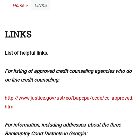
Home
»
LINKS
LINKS
List of helpful links.
For listing of approved credit counseling agencies who do
on-line credit counseling:
http://www.justice.gov/ust/eo/bapcpa/ccde/cc_approved.
htm
For information, including addresses, about the three
Bankruptcy Court Districts in Georgia: