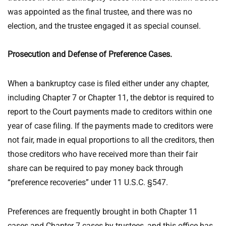
was appointed as the final trustee, and there was no
election, and the trustee engaged it as special counsel.
Prosecution and Defense of Preference Cases.
When a bankruptcy case is filed either under any chapter,
including Chapter 7 or Chapter 11, the debtor is required to
report to the Court payments made to creditors within one
year of case filing. If the payments made to creditors were
not fair, made in equal proportions to all the creditors, then
those creditors who have received more than their fair
share can be required to pay money back through
“preference recoveries” under 11 U.S.C. §547.
Preferences are frequently brought in both Chapter 11
cases and Chapter 7 cases by trustees, and this office has