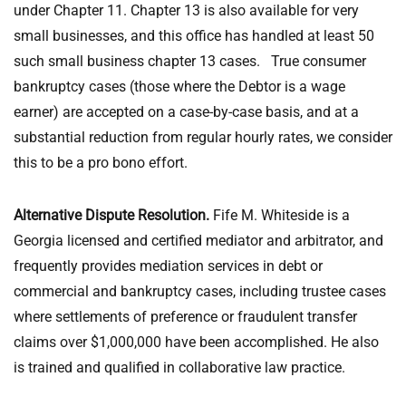
under Chapter 11. Chapter 13 is also available for very
small businesses, and this office has handled at least 50
such small business chapter 13 cases. True consumer
bankruptcy cases (those where the Debtor is a wage
earner) are accepted on a case-by-case basis, and at a
substantial reduction from regular hourly rates, we consider
this to be a pro bono effort.
Alternative Dispute Resolution.
Fife M. Whiteside is a
Georgia licensed and certified mediator and arbitrator, and
frequently provides mediation services in debt or
commercial and bankruptcy cases, including trustee cases
where settlements of preference or fraudulent transfer
claims over $1,000,000 have been accomplished. He also
is trained and qualified in collaborative law practice.