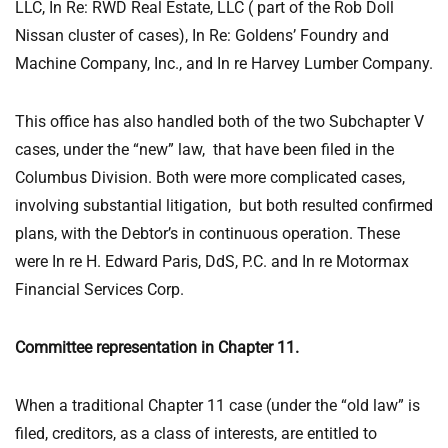
LLC, In Re: RWD Real Estate, LLC ( part of the Rob Doll
Nissan cluster of cases), In Re: Goldens’ Foundry and
Machine Company, Inc., and In re Harvey Lumber Company.
This office has also handled both of the two Subchapter V
cases, under the “new” law, that have been filed in the
Columbus Division. Both were more complicated cases,
involving substantial litigation, but both resulted confirmed
plans, with the Debtor’s in continuous operation. These
were In re H. Edward Paris, DdS, P.C. and In re Motormax
Financial Services Corp.
Committee representation in Chapter 11.
When a traditional Chapter 11 case (under the “old law” is
filed, creditors, as a class of interests, are entitled to