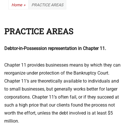
Home
»
PRACTICE AREAS
PRACTICE AREAS
Debtor-in-Possession representation in Chapter 11.
Chapter 11 provides businesses means by which they can
reorganize under protection of the Bankruptcy Court.
Chapter 11’s are theoretically available to individuals and
to small businesses, but generally works better for larger
corporations. Chapter 11’s often fail, or if they succeed at
such a high price that our clients found the process not
worth the effort, unless the debt involved is at least $5
million.