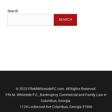
Search
SEARCH
© 2023 FifeMWhitesidePC.com. All Rights Reserved.
Fife M. Whiteside P.C., Bankruptcy, Commercial and Family Law in
Columbus, Georgia.
1124 Lockwood Ave Columbus, Georgia 31906