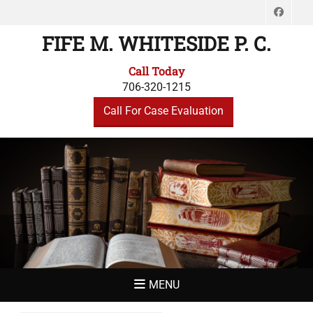
Face
FIFE M. WHITESIDE P. C.
Call Today
706-320-1215
Call For Case Evaluation
MENU