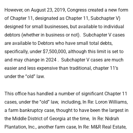
However, on August 23, 2019, Congress created a new form
of Chapter 11, designated as Chapter 11, Subchapter V)
designed for small businesses, but available to individual
debtors (whether in business or not). Subchapter V cases
are available to Debtors who have small total debts,
specifically, under $7,500,000, although this limit is set to
and may change in 2024 . Subchapter V cases are much
easier and less expensive than traditional, chapter 11’s
under the “old” law.
This office has handled a number of significant Chapter 11
cases, under the “old” law, including, In Re: Loron Williams,
a farm bankruptcy case, thought to have been the largest in
the Middle District of Georgia at the time, In Re: Nidrah
Plantation, Inc., another farm case, In Re: M&R Real Estate,