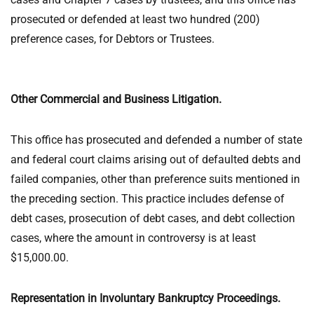
prosecuted or defended at least two hundred (200)
preference cases, for Debtors or Trustees.
Other Commercial and Business Litigation.
This office has prosecuted and defended a number of state
and federal court claims arising out of defaulted debts and
failed companies, other than preference suits mentioned in
the preceding section. This practice includes defense of
debt cases, prosecution of debt cases, and debt collection
cases, where the amount in controversy is at least
$15,000.00.
Representation in Involuntary Bankruptcy Proceedings.