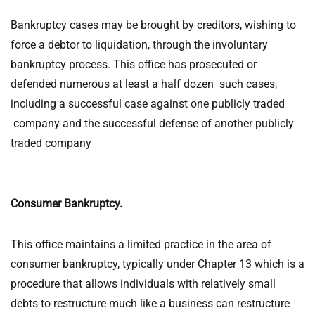
Bankruptcy cases may be brought by creditors, wishing to
force a debtor to liquidation, through the involuntary
bankruptcy process. This office has prosecuted or
defended numerous at least a half dozen such cases,
including a successful case against one publicly traded
company and the successful defense of another publicly
traded company
Consumer Bankruptcy.
This office maintains a limited practice in the area of
consumer bankruptcy, typically under Chapter 13 which is a
procedure that allows individuals with relatively small
debts to restructure much like a business can restructure