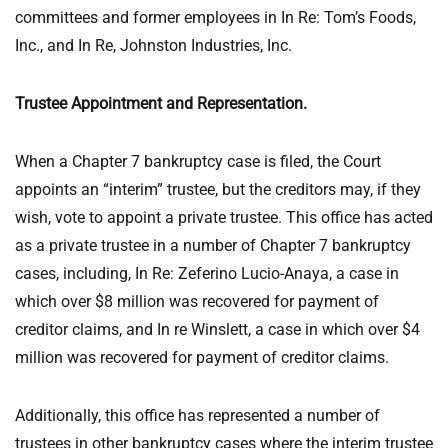
committees and former employees in In Re: Tom’s Foods,
Inc., and In Re, Johnston Industries, Inc.
Trustee Appointment and Representation.
When a Chapter 7 bankruptcy case is filed, the Court
appoints an “interim” trustee, but the creditors may, if they
wish, vote to appoint a private trustee. This office has acted
as a private trustee in a number of Chapter 7 bankruptcy
cases, including, In Re: Zeferino Lucio-Anaya, a case in
which over $8 million was recovered for payment of
creditor claims, and In re Winslett, a case in which over $4
million was recovered for payment of creditor claims.
Additionally, this office has represented a number of
trustees in other bankruptcy cases where the interim trustee