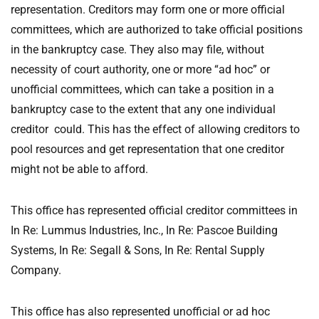
representation. Creditors may form one or more official
committees, which are authorized to take official positions
in the bankruptcy case. They also may file, without
necessity of court authority, one or more “ad hoc” or
unofficial committees, which can take a position in a
bankruptcy case to the extent that any one individual
creditor could. This has the effect of allowing creditors to
pool resources and get representation that one creditor
might not be able to afford.
This office has represented official creditor committees in
In Re: Lummus Industries, Inc., In Re: Pascoe Building
Systems, In Re: Segall & Sons, In Re: Rental Supply
Company.
This office has also represented unofficial or ad hoc